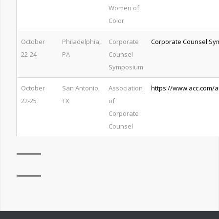
Women of
Color
October
Philadelphia,
Corporate
Corporate Counsel S
22-24
PA
Counsel
Symposium
October
San Antonio,
Association
https://www.acc.com/
22-25
TX
of
Corporate
Counsel