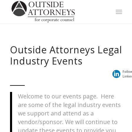
Outside Attorneys Legal
Industry Events
Follo
Linke
Welcome to our events page. Here
are some of the legal industry events
we support and attend as a
vendor/sponsor. We will continue to
update these events to provide you