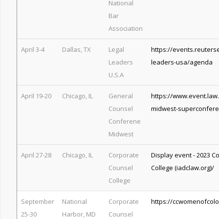
National
Bar
Association
April 3-4
Dallas, TX
Legal
https://events.reuters
Leaders
leaders-usa/agenda
U.S.A
April 19-20
Chicago, IL
General
https://www.event.law
Counsel
midwest-superconfer
Conferene
Midwest
April 27-28
Chicago, IL
Corporate
Display event - 2023 C
Counsel
College (iadclaw.org)/
College
September
National
Corporate
https://ccwomenofcolo
25-30
Harbor, MD
Counsel