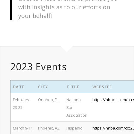
with insights as to our efforts on
your behalf!
2023 Events
DATE
CITY
TITLE
WEBSITE
February
Orlando, FL
National
https://nbacls.com/ccc
23-25
Bar
Association
March 9-11
Phoenix, AZ
Hispanic
https://hnba.com/ccc2