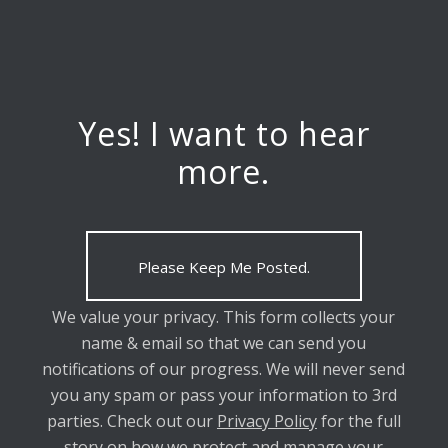
Yes! I want to hear
more.
Please Keep Me Posted.
We value your privacy. This form collects your
name & email so that we can send you
notifications of our progress. We will never send
you any spam or pass your information to 3rd
parties. Check out our
Privacy Policy
for the full
story on how we protect and manage your