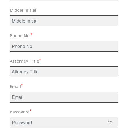
Middle Initial
*
Phone No.
*
Attorney Title
*
Email
*
Password