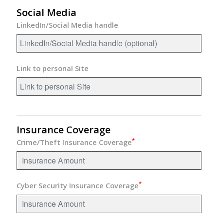
Social Media
LinkedIn/Social Media handle
Link to personal Site
Insurance Coverage
*
Crime/Theft Insurance Coverage
*
Cyber Security Insurance Coverage