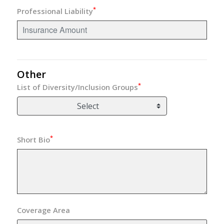
*
Professional Liability
Other
*
List of Diversity/Inclusion Groups
Select
*
Short Bio
Coverage Area