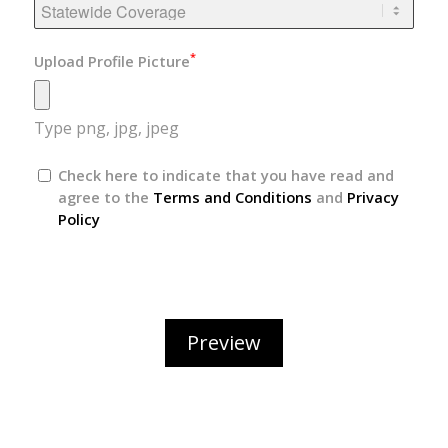
*
Upload Profile Picture
Type png, jpg, jpeg
Check here to indicate that you have read and
agree to the
Terms and Conditions
and
Privacy
Policy
Preview