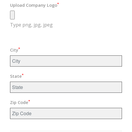
*
Upload Company Logo
Type png, jpg, jpeg
*
City
*
State
*
Zip Code