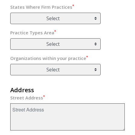
*
States Where Firm Practices
Select
*
Practice Types Area
Select
*
Organizations within your practice
Select
Address
*
Street Address