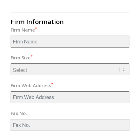
Firm Information
*
Firm Name
*
Firm Size
*
Firm Web Address
Fax No.