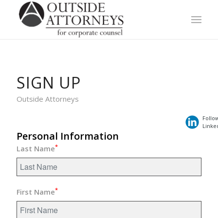
SIGN UP
Outside Attorneys
Follo
Linke
Personal Information
*
Last Name
*
First Name